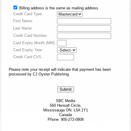
Billing address is the same as mailing address
Credit Card Type:
First Name:
Last Name:
Credit Card Number:
Card Expiry Month (MM):
Card Expiry Year:
Credit Card CVS:
Please note your receipt will indicate that payment has been
processed by CJ Oyster Publishing.
SBC Media
560 Hensall Circle,
Mississauga ON. L5A 1Y1
Canada
Phone: 905-272-0808