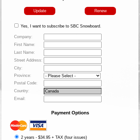
Update
Renew
Yes, I want to subscribe to SBC Snowboard.
Company:
First Name:
Last Name:
Street Address:
City:
Province:
Postal Code:
Country:
Email:
Payment Options
2 years - $34.95 +
TAX
(four issues)