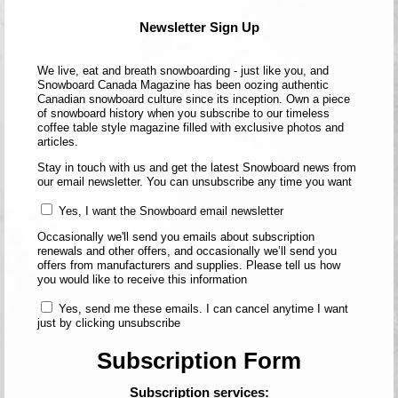
Newsletter Sign Up
We live, eat and breath snowboarding - just like you, and
Snowboard Canada Magazine has been oozing authentic
Canadian snowboard culture since its inception. Own a piece
of snowboard history when you subscribe to our timeless
coffee table style magazine filled with exclusive photos and
articles.
Stay in touch with us and get the latest Snowboard news from
our email newsletter. You can unsubscribe any time you want
Yes, I want the Snowboard email newsletter
Occasionally we'll send you emails about subscription
renewals and other offers, and occasionally we’ll send you
offers from manufacturers and supplies. Please tell us how
you would like to receive this information
Yes, send me these emails. I can cancel anytime I want
just by clicking unsubscribe
Subscription Form
Subscription services: