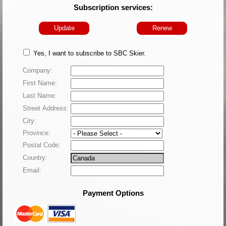
Subscription services:
Update
Renew
Yes, I want to subscribe to SBC Skier.
Company:
First Name:
Last Name:
Street Address:
City:
Province:
Postal Code:
Country:
Email:
Payment Options