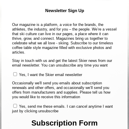
Newsletter Sign Up
Our magazine is a platform, a voice for the brands, the
athletes, the industry, and for you – the people. We’re a vessel
that ski culture can live in our pages, a place where it can
thrive, grow, and connect. Magazines bring us together to
celebrate what we all love - skiing. Subscribe to our timeless
coffee table style magazine filled with exclusive photos and
articles.
Stay in touch with us and get the latest Skier news from our
email newsletter. You can unsubscribe any time you want
Yes, I want the Skier email newsletter
Occasionally we'll send you emails about subscription
renewals and other offers, and occasionally we’ll send you
offers from manufacturers and supplies. Please tell us how
you would like to receive this information
Yes, send me these emails. I can cancel anytime I want
just by clicking unsubscribe
Subscription Form