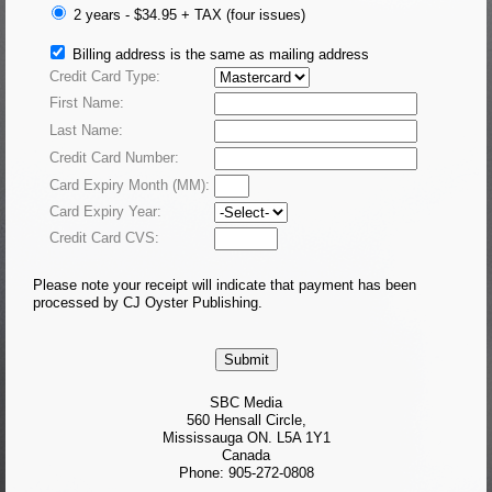
2 years - $34.95 +
TAX
(four issues)
Billing address is the same as mailing address
Credit Card Type:
First Name:
Last Name:
Credit Card Number:
Card Expiry Month (MM):
Card Expiry Year:
Credit Card CVS:
Please note your receipt will indicate that payment has been
processed by CJ Oyster Publishing.
SBC Media
560 Hensall Circle,
Mississauga ON. L5A 1Y1
Canada
Phone: 905-272-0808