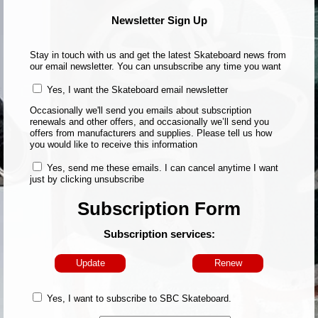
Newsletter Sign Up
Stay in touch with us and get the latest Skateboard news from
our email newsletter. You can unsubscribe any time you want
Yes, I want the Skateboard email newsletter
Occasionally we'll send you emails about subscription
renewals and other offers, and occasionally we’ll send you
offers from manufacturers and supplies. Please tell us how
you would like to receive this information
Yes, send me these emails. I can cancel anytime I want
just by clicking unsubscribe
Subscription Form
Subscription services:
Update
Renew
Yes, I want to subscribe to SBC Skateboard.