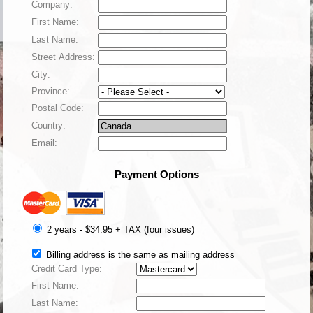
Company:
First Name:
Last Name:
Street Address:
City:
Province:
Postal Code:
Country:
Email:
Payment Options
2 years - $34.95 +
TAX
(four issues)
Billing address is the same as mailing address
Credit Card Type:
First Name:
Last Name: